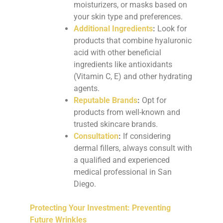
moisturizers, or masks based on
your skin type and preferences.
Additional Ingredients
:
Look for
products that combine hyaluronic
acid with other beneficial
ingredients like antioxidants
(Vitamin C, E) and other hydrating
agents.
Reputable Brands
:
Opt for
products from well-known and
trusted skincare brands.
Consultation
:
If considering
dermal fillers, always consult with
a qualified and experienced
medical professional in San
Diego.
Protecting Your Investment: Preventing
Future Wrinkles