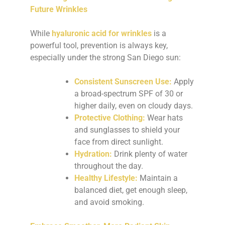
Future Wrinkles
While
hyaluronic acid for wrinkles
is a
powerful tool, prevention is always key,
especially under the strong San Diego sun:
Consistent Sunscreen Use:
Apply
a broad-spectrum SPF of 30 or
higher daily, even on cloudy days.
Protective Clothing:
Wear hats
and sunglasses to shield your
face from direct sunlight.
Hydration:
Drink plenty of water
throughout the day.
Healthy Lifestyle:
Maintain a
balanced diet, get enough sleep,
and avoid smoking.