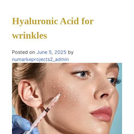
Hyaluronic Acid for
wrinkles
Posted on
June 5, 2025
by
numarkeprojects2_admin