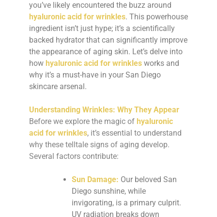
you’ve likely encountered the buzz around
hyaluronic acid for wrinkles
. This powerhouse
ingredient isn’t just hype; it’s a scientifically
backed hydrator that can significantly improve
the appearance of aging skin. Let’s delve into
how
hyaluronic acid for wrinkles
works and
why it’s a must-have in your San Diego
skincare arsenal.
Understanding Wrinkles: Why They Appear
Before we explore the magic of
hyaluronic
acid for wrinkles
, it’s essential to understand
why these telltale signs of aging develop.
Several factors contribute:
Sun Damage:
Our beloved San
Diego sunshine, while
invigorating, is a primary culprit.
UV radiation breaks down