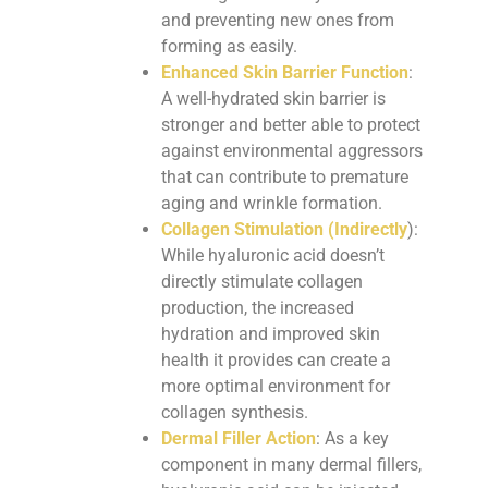
and preventing new ones from
forming as easily.
Enhanced Skin Barrier Function
:
A well-hydrated skin barrier is
stronger and better able to protect
against environmental aggressors
that can contribute to premature
aging and wrinkle formation.
Collagen Stimulation (Indirectly
):
While hyaluronic acid doesn’t
directly stimulate collagen
production, the increased
hydration and improved skin
health it provides can create a
more optimal environment for
collagen synthesis.
Dermal Filler Action
: As a key
component in many dermal fillers,