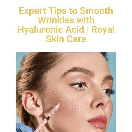
Expert Tips to Smooth
Wrinkles with
Hyaluronic Acid | Royal
Skin Care