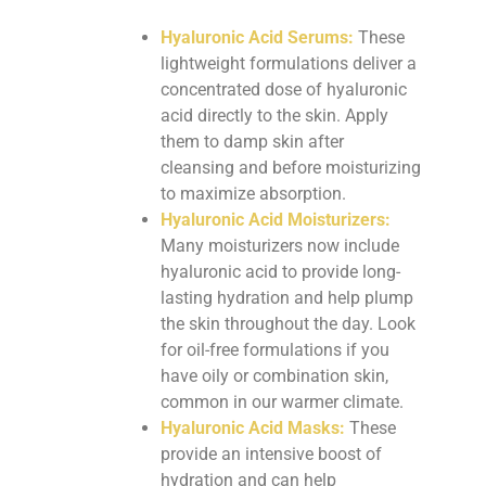
Hyaluronic Acid Serums:
These
lightweight formulations deliver a
concentrated dose of hyaluronic
acid directly to the skin. Apply
them to damp skin after
cleansing and before moisturizing
to maximize absorption.
Hyaluronic Acid Moisturizers:
Many moisturizers now include
hyaluronic acid to provide long-
lasting hydration and help plump
the skin throughout the day. Look
for oil-free formulations if you
have oily or combination skin,
common in our warmer climate.
Hyaluronic Acid Masks:
These
provide an intensive boost of
hydration and can help