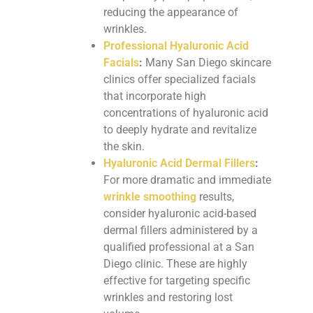
reducing the appearance of
wrinkles.
Professional Hyaluronic Acid
Facials
:
Many San Diego skincare
clinics offer specialized facials
that incorporate high
concentrations of hyaluronic acid
to deeply hydrate and revitalize
the skin.
Hyaluronic Acid Dermal Fillers
:
For more dramatic and immediate
wrinkle smoothing
results,
consider hyaluronic acid-based
dermal fillers administered by a
qualified professional at a San
Diego clinic. These are highly
effective for targeting specific
wrinkles and restoring lost