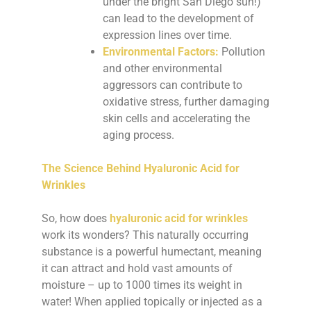
under the bright San Diego sun!)
can lead to the development of
expression lines over time.
Environmental Factors:
Pollution
and other environmental
aggressors can contribute to
oxidative stress, further damaging
skin cells and accelerating the
aging process.
The Science Behind Hyaluronic Acid for
Wrinkles
So, how does
hyaluronic acid for wrinkles
work its wonders? This naturally occurring
substance is a powerful humectant, meaning
it can attract and hold vast amounts of
moisture – up to 1000 times its weight in
water! When applied topically or injected as a