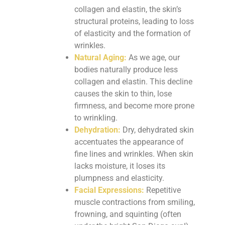
collagen and elastin, the skin’s
structural proteins, leading to loss
of elasticity and the formation of
wrinkles.
Natural Aging:
As we age, our
bodies naturally produce less
collagen and elastin. This decline
causes the skin to thin, lose
firmness, and become more prone
to wrinkling.
Dehydration:
Dry, dehydrated skin
accentuates the appearance of
fine lines and wrinkles. When skin
lacks moisture, it loses its
plumpness and elasticity.
Facial Expressions:
Repetitive
muscle contractions from smiling,
frowning, and squinting (often