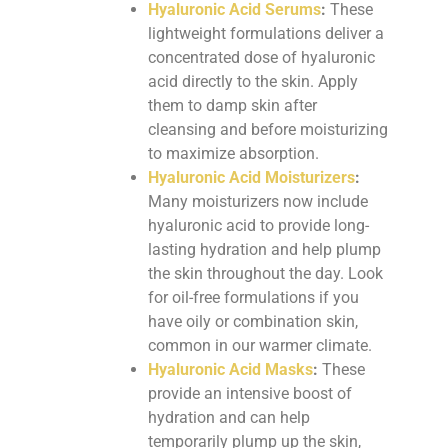
Hyaluronic Acid Serums
:
These
lightweight formulations deliver a
concentrated dose of hyaluronic
acid directly to the skin. Apply
them to damp skin after
cleansing and before moisturizing
to maximize absorption.
Hyaluronic Acid Moisturizers
:
Many moisturizers now include
hyaluronic acid to provide long-
lasting hydration and help plump
the skin throughout the day. Look
for oil-free formulations if you
have oily or combination skin,
common in our warmer climate.
Hyaluronic Acid Masks
:
These
provide an intensive boost of
hydration and can help
temporarily plump up the skin,