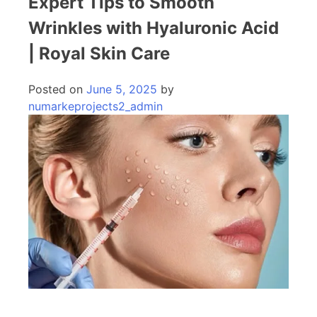
Expert Tips to Smooth
Wrinkles with Hyaluronic Acid
| Royal Skin Care
Posted on
June 5, 2025
by
numarkeprojects2_admin