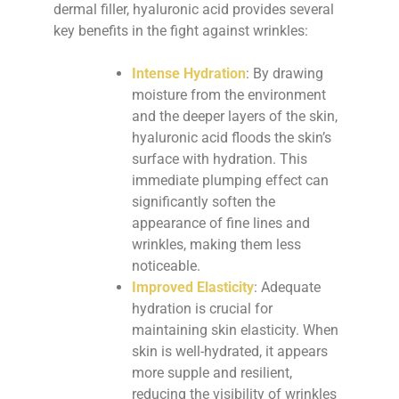
dermal filler, hyaluronic acid provides several
key benefits in the fight against wrinkles:
Intense Hydration
: By drawing
moisture from the environment
and the deeper layers of the skin,
hyaluronic acid floods the skin’s
surface with hydration. This
immediate plumping effect can
significantly soften the
appearance of fine lines and
wrinkles, making them less
noticeable.
Improved Elasticity
: Adequate
hydration is crucial for
maintaining skin elasticity. When
skin is well-hydrated, it appears
more supple and resilient,
reducing the visibility of wrinkles