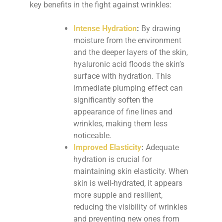
key benefits in the fight against wrinkles:
Intense Hydration
:
By drawing
moisture from the environment
and the deeper layers of the skin,
hyaluronic acid floods the skin’s
surface with hydration. This
immediate plumping effect can
significantly soften the
appearance of fine lines and
wrinkles, making them less
noticeable.
Improved Elasticity
:
Adequate
hydration is crucial for
maintaining skin elasticity. When
skin is well-hydrated, it appears
more supple and resilient,
reducing the visibility of wrinkles
and preventing new ones from