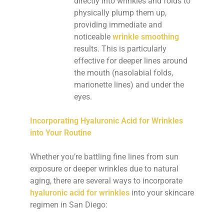
directly into wrinkles and folds to
physically plump them up,
providing immediate and
noticeable
wrinkle smoothing
results. This is particularly
effective for deeper lines around
the mouth (nasolabial folds,
marionette lines) and under the
eyes.
Incorporating Hyaluronic Acid for Wrinkles
into Your Routine
Whether you’re battling fine lines from sun
exposure or deeper wrinkles due to natural
aging, there are several ways to incorporate
hyaluronic acid for wrinkles
into your skincare
regimen in San Diego: