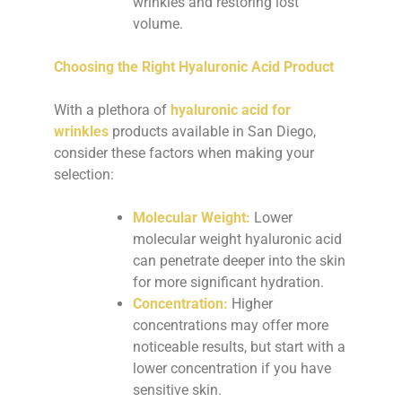
wrinkles and restoring lost
volume.
Choosing the Right Hyaluronic Acid Product
With a plethora of
hyaluronic acid for
wrinkles
products available in San Diego,
consider these factors when making your
selection:
Molecular Weight:
Lower
molecular weight hyaluronic acid
can penetrate deeper into the skin
for more significant hydration.
Concentration:
Higher
concentrations may offer more
noticeable results, but start with a
lower concentration if you have
sensitive skin.