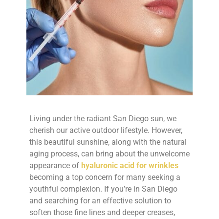
Living under the radiant San Diego sun, we
cherish our active outdoor lifestyle. However,
this beautiful sunshine, along with the natural
aging process, can bring about the unwelcome
appearance of
hyaluronic acid for wrinkles
becoming a top concern for many seeking a
youthful complexion. If you’re in San Diego
and searching for an effective solution to
soften those fine lines and deeper creases,