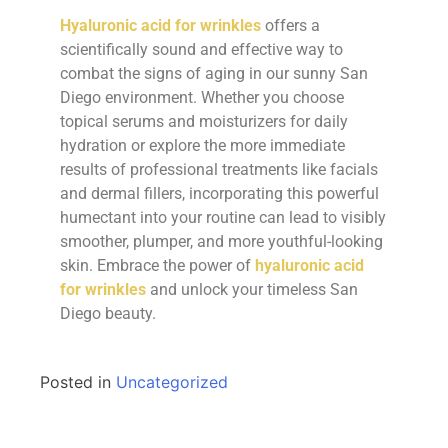
Hyaluronic acid for wrinkles
offers a
scientifically sound and effective way to
combat the signs of aging in our sunny San
Diego environment. Whether you choose
topical serums and moisturizers for daily
hydration or explore the more immediate
results of professional treatments like facials
and dermal fillers, incorporating this powerful
humectant into your routine can lead to visibly
smoother, plumper, and more youthful-looking
skin. Embrace the power of
hyaluronic acid
for wrinkles
and unlock your timeless San
Diego beauty.
Posted in
Uncategorized