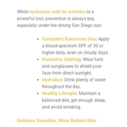
While
hyaluronic acid for wrinkles
is a
powerful tool, prevention is always key,
especially under the strong San Diego sun:
Consistent Sunscreen Use
:
Apply
a broad-spectrum SPF of 30 or
higher daily, even on cloudy days.
Protective Clothing
:
Wear hats
and sunglasses to shield your
face from direct sunlight.
Hydration
:
Drink plenty of water
throughout the day.
Healthy Lifestyle
:
Maintain a
balanced diet, get enough sleep,
and avoid smoking.
Embrace Smoother, More Radiant Skin