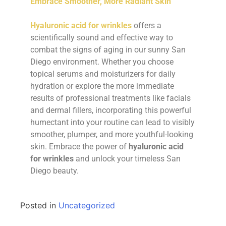
Embrace Smoother, More Radiant Skin
Hyaluronic acid for wrinkles
offers a
scientifically sound and effective way to
combat the signs of aging in our sunny San
Diego environment. Whether you choose
topical serums and moisturizers for daily
hydration or explore the more immediate
results of professional treatments like facials
and dermal fillers, incorporating this powerful
humectant into your routine can lead to visibly
smoother, plumper, and more youthful-looking
skin. Embrace the power of
hyaluronic acid
for wrinkles
and unlock your timeless San
Diego beauty.
Posted in
Uncategorized