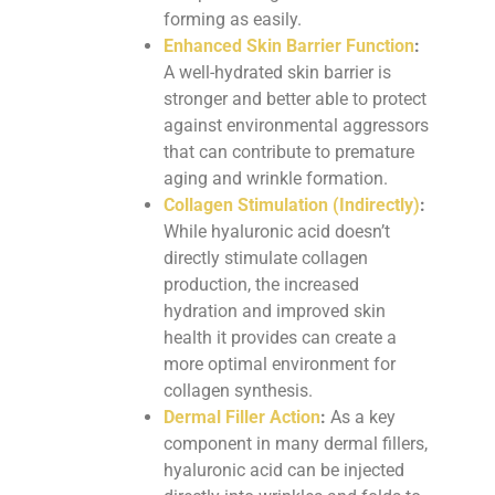
forming as easily.
Enhanced Skin Barrier Function
:
A well-hydrated skin barrier is
stronger and better able to protect
against environmental aggressors
that can contribute to premature
aging and wrinkle formation.
Collagen Stimulation (Indirectly)
:
While hyaluronic acid doesn’t
directly stimulate collagen
production, the increased
hydration and improved skin
health it provides can create a
more optimal environment for
collagen synthesis.
Dermal Filler Action
:
As a key
component in many dermal fillers,
hyaluronic acid can be injected