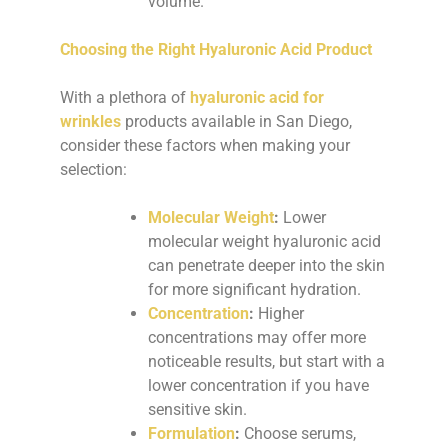
volume.
Choosing the Right Hyaluronic Acid Product
With a plethora of
hyaluronic acid for
wrinkles
products available in San Diego,
consider these factors when making your
selection:
Molecular Weight
:
Lower
molecular weight hyaluronic acid
can penetrate deeper into the skin
for more significant hydration.
Concentration
:
Higher
concentrations may offer more
noticeable results, but start with a
lower concentration if you have
sensitive skin.
Formulation
:
Choose serums,