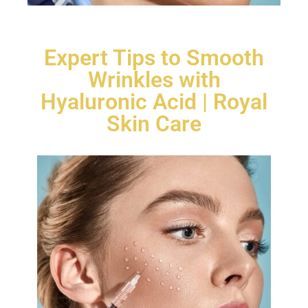
Expert Tips to Smooth
Wrinkles with
Hyaluronic Acid | Royal
Skin Care