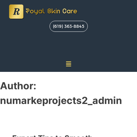
(619) 363-8845
Author:
numarkeprojects2_admin