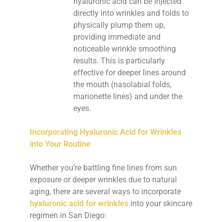
hyaluronic acid can be injected
directly into wrinkles and folds to
physically plump them up,
providing immediate and
noticeable wrinkle smoothing
results. This is particularly
effective for deeper lines around
the mouth (nasolabial folds,
marionette lines) and under the
eyes.
Incorporating Hyaluronic Acid for Wrinkles
into Your Routine
Whether you’re battling fine lines from sun
exposure or deeper wrinkles due to natural
aging, there are several ways to incorporate
hyaluronic acid for wrinkles
into your skincare
regimen in San Diego: