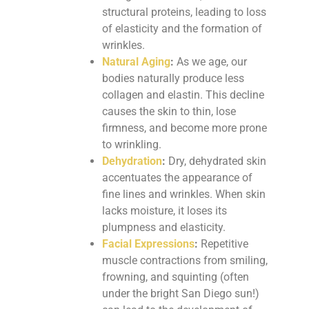
structural proteins, leading to loss
of elasticity and the formation of
wrinkles.
Natural Aging
:
As we age, our
bodies naturally produce less
collagen and elastin. This decline
causes the skin to thin, lose
firmness, and become more prone
to wrinkling.
Dehydration
:
Dry, dehydrated skin
accentuates the appearance of
fine lines and wrinkles. When skin
lacks moisture, it loses its
plumpness and elasticity.
Facial Expressions
:
Repetitive
muscle contractions from smiling,
frowning, and squinting (often
under the bright San Diego sun!)