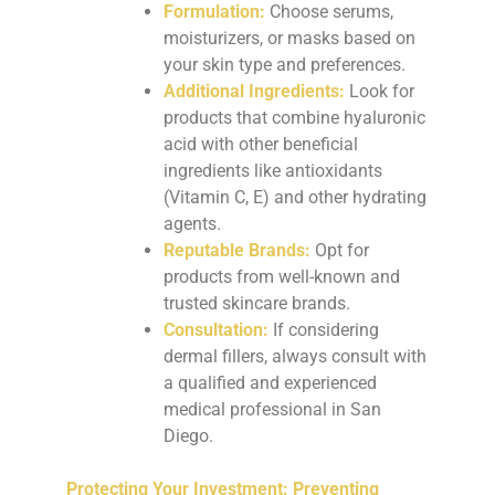
Formulation:
Choose serums,
moisturizers, or masks based on
your skin type and preferences.
Additional Ingredients:
Look for
products that combine hyaluronic
acid with other beneficial
ingredients like antioxidants
(Vitamin C, E) and other hydrating
agents.
Reputable Brands:
Opt for
products from well-known and
trusted skincare brands.
Consultation:
If considering
dermal fillers, always consult with
a qualified and experienced
medical professional in San
Diego.
Protecting Your Investment: Preventing