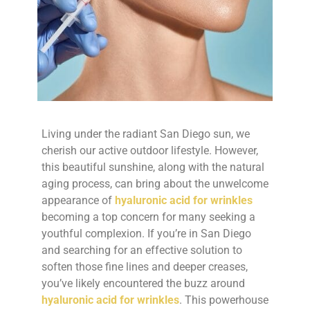
Living under the radiant San Diego sun, we
cherish our active outdoor lifestyle. However,
this beautiful sunshine, along with the natural
aging process, can bring about the unwelcome
appearance of
hyaluronic acid for wrinkles
becoming a top concern for many seeking a
youthful complexion. If you’re in San Diego
and searching for an effective solution to
soften those fine lines and deeper creases,
you’ve likely encountered the buzz around
hyaluronic acid for wrinkles
. This powerhouse