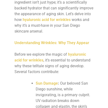
ingredient isn’t just hype; it’s a scientifically
backed hydrator that can significantly improve
the appearance of aging skin. Let’s delve into
how
hyaluronic acid for wrinkles
works and
why it’s a must-have in your San Diego
skincare arsenal.
Understanding Wrinkles: Why They Appear
Before we explore the magic of
hyaluronic
acid for wrinkles
, it’s essential to understand
why these telltale signs of aging develop.
Several factors contribute:
Sun Damage
:
Our beloved San
Diego sunshine, while
invigorating, is a primary culprit.
UV radiation breaks down
collagen and elastin, the skin’s