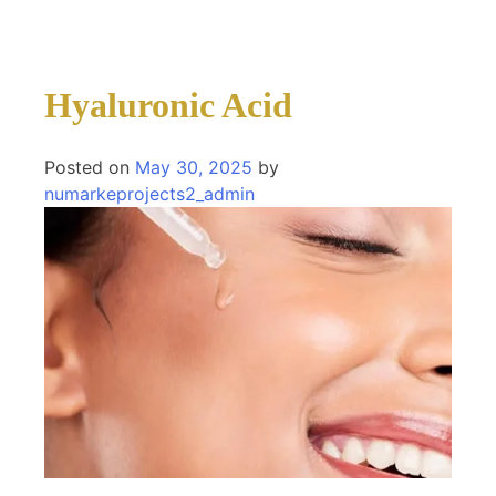
Hyaluronic Acid
Posted on
May 30, 2025
by
numarkeprojects2_admin