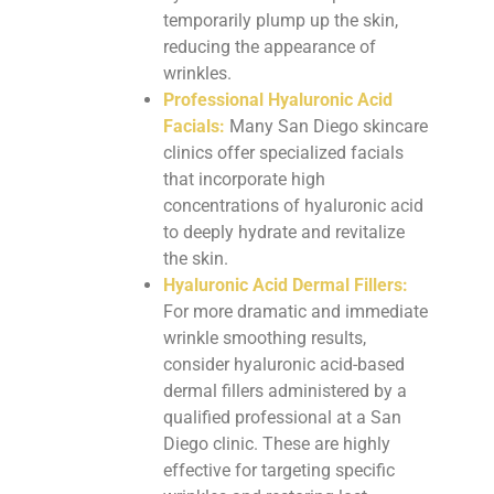
temporarily plump up the skin,
reducing the appearance of
wrinkles.
Professional Hyaluronic Acid
Facials:
Many San Diego skincare
clinics offer specialized facials
that incorporate high
concentrations of hyaluronic acid
to deeply hydrate and revitalize
the skin.
Hyaluronic Acid Dermal Fillers:
For more dramatic and immediate
wrinkle smoothing results,
consider hyaluronic acid-based
dermal fillers administered by a
qualified professional at a San
Diego clinic. These are highly
effective for targeting specific