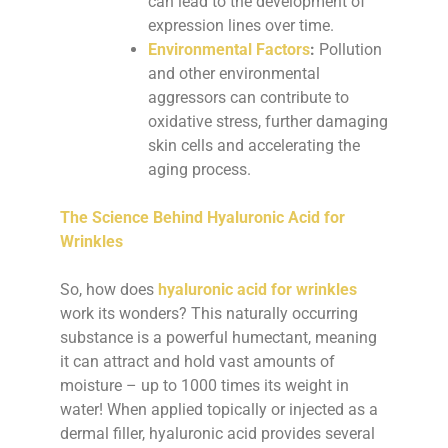
can lead to the development of
expression lines over time.
Environmental Factors
:
Pollution
and other environmental
aggressors can contribute to
oxidative stress, further damaging
skin cells and accelerating the
aging process.
The Science Behind Hyaluronic Acid for
Wrinkles
So, how does
hyaluronic acid for wrinkles
work its wonders? This naturally occurring
substance is a powerful humectant, meaning
it can attract and hold vast amounts of
moisture – up to 1000 times its weight in
water! When applied topically or injected as a
dermal filler, hyaluronic acid provides several