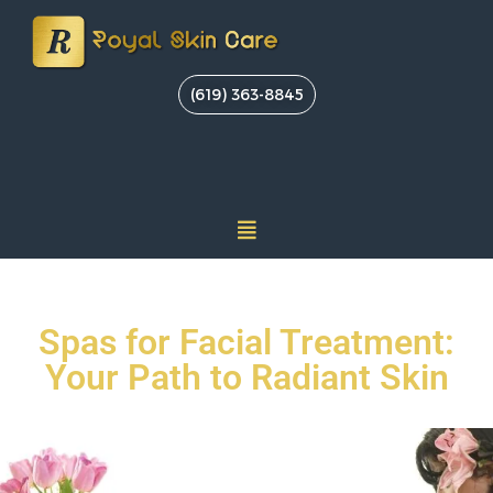
(619) 363-8845
Spas for Facial Treatment:
Your Path to Radiant Skin