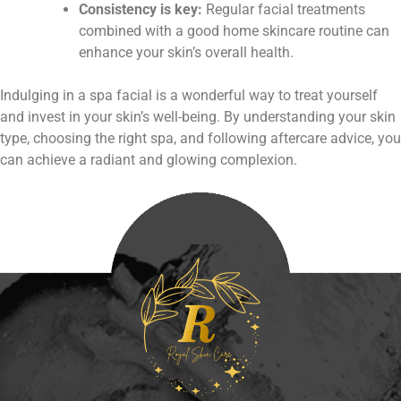
Consistency is key:
Regular facial treatments
combined with a good home skincare routine can
enhance your skin’s overall health.
Indulging in a spa facial is a wonderful way to treat yourself
and invest in your skin’s well-being. By understanding your skin
type, choosing the right spa, and following aftercare advice, you
can achieve a radiant and glowing complexion.