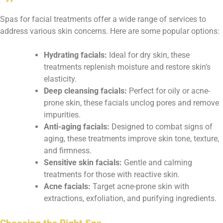
Spas for facial treatments offer a wide range of services to
address various skin concerns. Here are some popular options:
Hydrating facials:
Ideal for dry skin, these
treatments replenish moisture and restore skin’s
elasticity.
Deep cleansing facials:
Perfect for oily or acne-
prone skin, these facials unclog pores and remove
impurities.
Anti-aging facials:
Designed to combat signs of
aging, these treatments improve skin tone, texture,
and firmness.
Sensitive skin facials:
Gentle and calming
treatments for those with reactive skin.
Acne facials:
Target acne-prone skin with
extractions, exfoliation, and purifying ingredients.