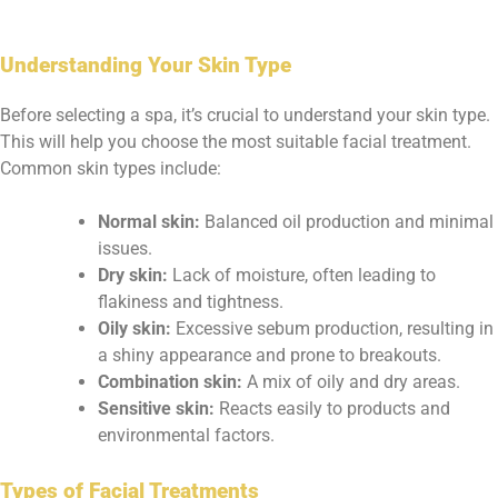
Understanding Your Skin Type
Before selecting a spa, it’s crucial to understand your skin type.
This will help you choose the most suitable facial treatment.
Common skin types include:
Normal skin:
Balanced oil production and minimal
issues.
Dry skin:
Lack of moisture, often leading to
flakiness and tightness.
Oily skin:
Excessive sebum production, resulting in
a shiny appearance and prone to breakouts.
Combination skin:
A mix of oily and dry areas.
Sensitive skin:
Reacts easily to products and
environmental factors.
Types of Facial Treatments