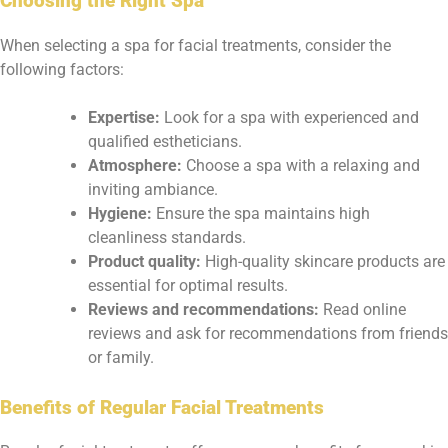
Choosing the Right Spa
When selecting a spa for facial treatments, consider the
following factors:
Expertise:
Look for a spa with experienced and
qualified estheticians.
Atmosphere:
Choose a spa with a relaxing and
inviting ambiance.
Hygiene:
Ensure the spa maintains high
cleanliness standards.
Product quality:
High-quality skincare products are
essential for optimal results.
Reviews and recommendations:
Read online
reviews and ask for recommendations from friends
or family.
Benefits of Regular Facial Treatments