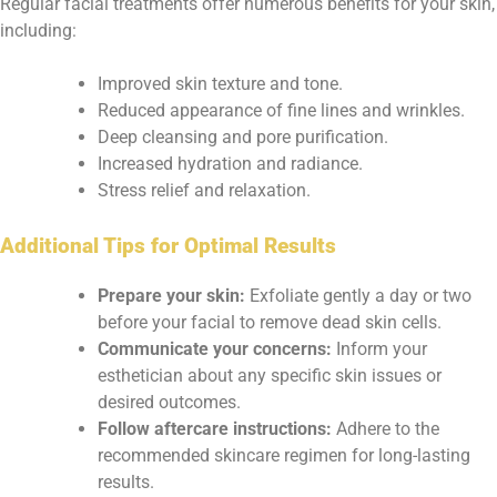
Regular facial treatments offer numerous benefits for your skin,
including:
Improved skin texture and tone.
Reduced appearance of fine lines and wrinkles.
Deep cleansing and pore purification.
Increased hydration and radiance.
Stress relief and relaxation.
Additional Tips for Optimal Results
Prepare your skin:
Exfoliate gently a day or two
before your facial to remove dead skin cells.
Communicate your concerns:
Inform your
esthetician about any specific skin issues or
desired outcomes.
Follow aftercare instructions:
Adhere to the
recommended skincare regimen for long-lasting
results.