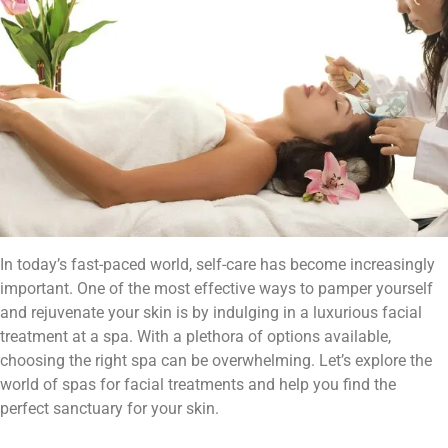
In today’s fast-paced world, self-care has become increasingly
important. One of the most effective ways to pamper yourself
and rejuvenate your skin is by indulging in a luxurious facial
treatment at a spa. With a plethora of options available,
choosing the right spa can be overwhelming. Let’s explore the
world of spas for facial treatments and help you find the
perfect sanctuary for your skin.