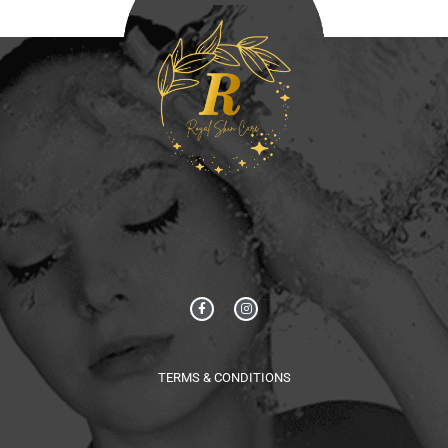
TERMS & CONDITIONS