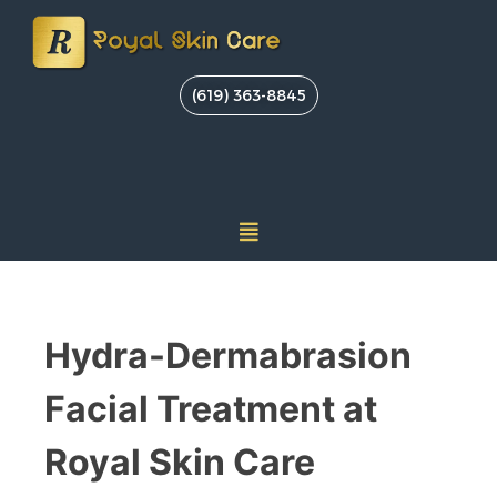
(619) 363-8845
Hydra-Dermabrasion
Facial Treatment at
Royal Skin Care