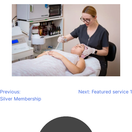
Previous:
Next:
Featured service 1
Silver Membership