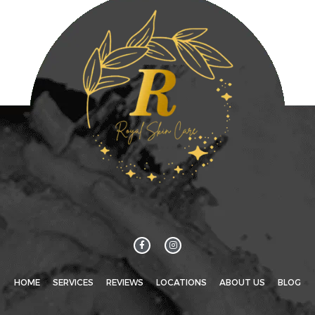
HOME
SERVICES
REVIEWS
LOCATIONS
ABOUT US
BLOG