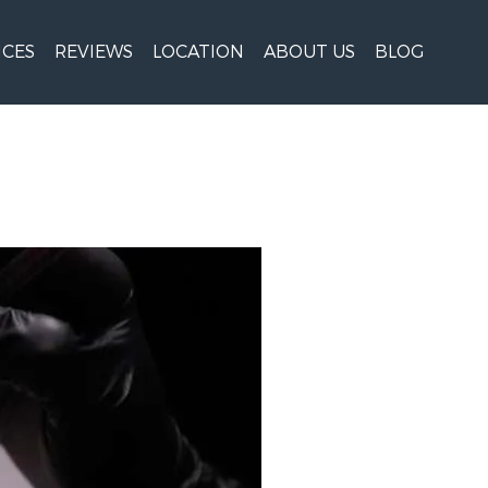
ICES
REVIEWS
LOCATION
ABOUT US
BLOG