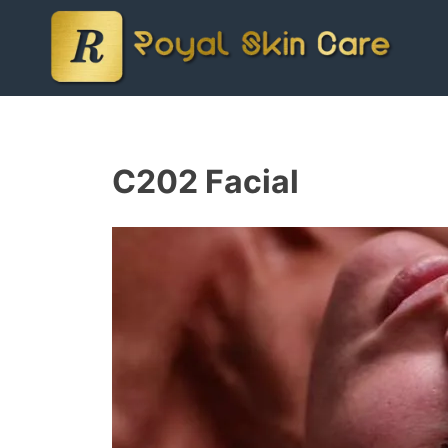
C202 Facial