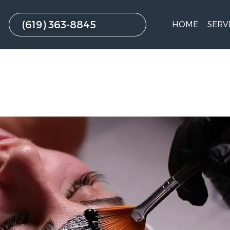
(619) 363-8845
HOME
SERV