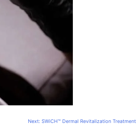
Next:
SWiCH™ Dermal Revitalization Treatment