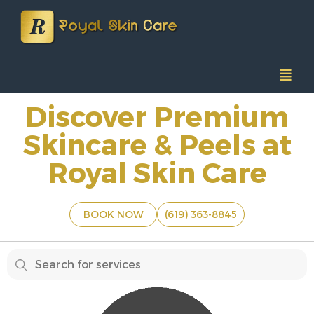
Discover Premium
Skincare & Peels at
Royal Skin Care
BOOK NOW
(619) 363-8845