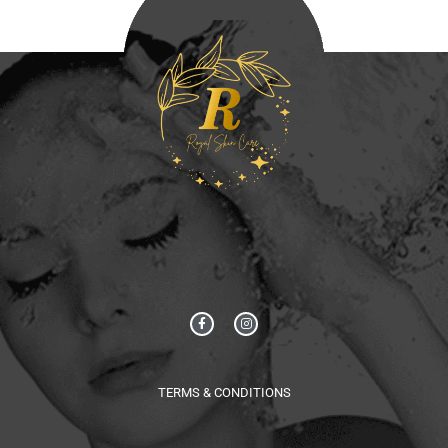
TERMS & CONDITIONS