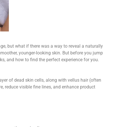
e, but what if there was a way to reveal a naturally
l smoother, younger-looking skin. But before you jump
ks, and how to find the perfect experience for you.
yer of dead skin cells, along with vellus hair (often
re, reduce visible fine lines, and enhance product