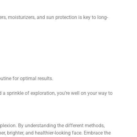
s, moisturizers, and sun protection is key to long-
tine for optimal results.
 a sprinkle of exploration, you’re well on your way to
omplexion. By understanding the different methods,
her, brighter, and healthier-looking face. Embrace the