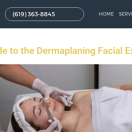
(619) 363-8845
HOME
SERV
de to the Dermaplaning Facial E