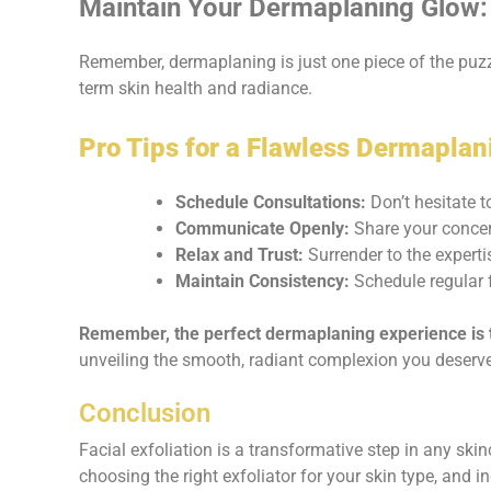
Maintain Your Dermaplaning Glow: 
Remember, dermaplaning is just one piece of the puzzl
term skin health and radiance.
Pro Tips for a Flawless Dermaplan
Schedule Consultations:
Don’t hesitate t
Communicate Openly:
Share your concer
Relax and Trust:
Surrender to the expert
Maintain Consistency:
Schedule regular f
Remember, the perfect dermaplaning experience is t
unveiling the smooth, radiant complexion you deserve
Conclusion
Facial exfoliation is a transformative step in any ski
choosing the right exfoliator for your skin type, and i