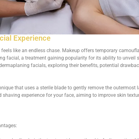
cial Experience
 feels like an endless chase. Makeup offers temporary camouflag
g facial, a treatment gaining popularity for its ability to unvei
dermaplaning facials, exploring their benefits, potential drawbac
hnique that uses a sterile blade to gently remove the outermost la
ed shaving experience for your face, aiming to improve skin textu
antages: