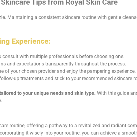
Skincare Tips from Royal Skin Care
e. Maintaining a consistent skincare routine with gentle cleanser
ing Experience:
o consult with multiple professionals before choosing one.
ns and expectations transparently throughout the process.
ise of your chosen provider and enjoy the pampering experience.
ollow-up treatments and stick to your recommended skincare rou
ailored to your unique needs and skin type.
With this guide and
.
ncare routine, offering a pathway to a revitalized and radiant c
ncorporating it wisely into your routine, you can achieve a smoot