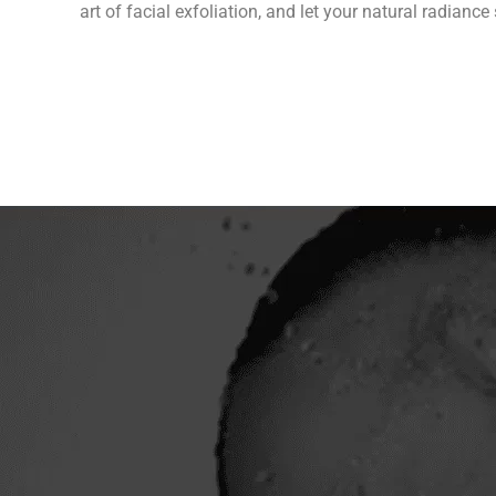
art of facial exfoliation, and let your natural radian