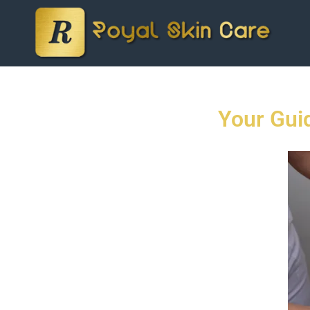
Your Gui