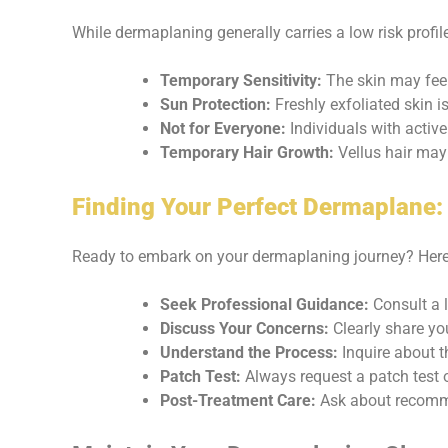
While dermaplaning generally carries a low risk profil
Temporary Sensitivity:
The skin may feel 
Sun Protection:
Freshly exfoliated skin i
Not for Everyone:
Individuals with active
Temporary Hair Growth:
Vellus hair may 
Finding Your Perfect Dermaplane:
Ready to embark on your dermaplaning journey? Here’
Seek Professional Guidance:
Consult a l
Discuss Your Concerns:
Clearly share yo
Understand the Process:
Inquire about t
Patch Test:
Always request a patch test o
Post-Treatment Care:
Ask about recomme