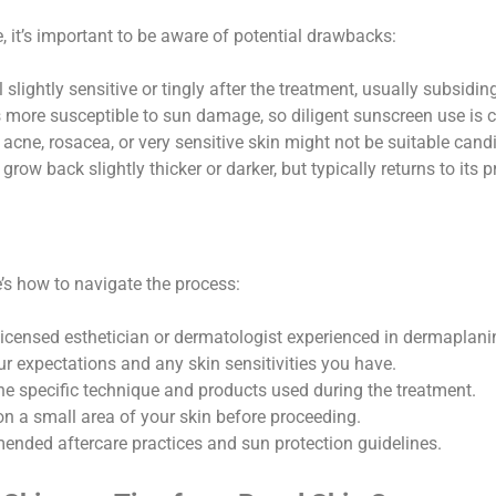
e, it’s important to be aware of potential drawbacks:
slightly sensitive or tingly after the treatment, usually subsidin
s more susceptible to sun damage, so diligent sunscreen use is c
 acne, rosacea, or very sensitive skin might not be suitable cand
grow back slightly thicker or darker, but typically returns to its 
s how to navigate the process:
icensed esthetician or dermatologist experienced in dermaplani
ur expectations and any skin sensitivities you have.
he specific technique and products used during the treatment.
n a small area of your skin before proceeding.
nded aftercare practices and sun protection guidelines.