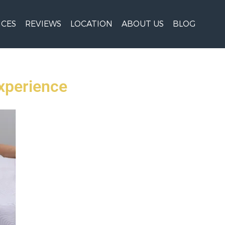
ICES
REVIEWS
LOCATION
ABOUT US
BLOG
xperience