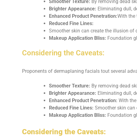
Smoother Texture:
By removing dead skin
Brighter Appearance:
Eliminating dull, 
Enhanced Product Penetration:
With the 
Reduced Fine Lines:
Smoother skin can create the illusion of 
Makeup Application Bliss:
Foundation gl
Considering the Caveats:
Proponents of dermaplaning facials tout several adv
Smoother Texture:
By removing dead skin
Brighter Appearance:
Eliminating dull, d
Enhanced Product Penetration:
With the 
Reduced Fine Lines:
Smoother skin can cr
Makeup Application Bliss:
Foundation gli
Considering the Caveats: