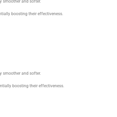
ly smoother and softer.
ially boosting their effectiveness.
ly smoother and softer.
tially boosting their effectiveness.