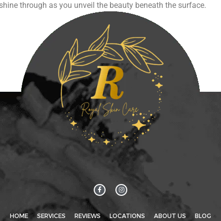
ce shine through as you unveil the beauty beneath the surface.
HOME
SERVICES
REVIEWS
LOCATIONS
ABOUT US
BLOG