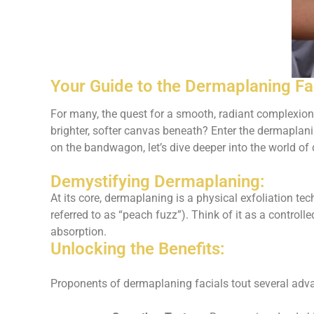
Your Guide to the Dermaplaning Fa
For many, the quest for a smooth, radiant complexion
brighter, softer canvas beneath? Enter the dermaplanin
on the bandwagon, let’s dive deeper into the world of 
Demystifying Dermaplaning:
At its core, dermaplaning is a physical exfoliation tec
referred to as “peach fuzz”). Think of it as a controll
absorption.
Unlocking the Benefits:
Proponents of dermaplaning facials tout several adv