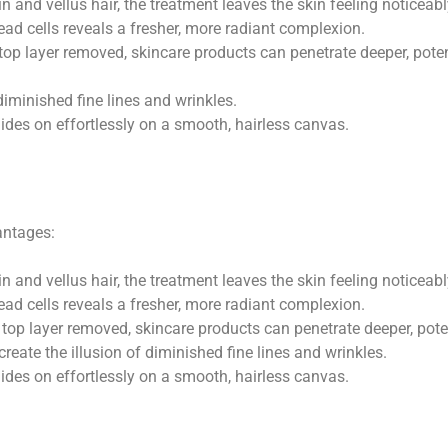
 and vellus hair, the treatment leaves the skin feeling noticeab
dead cells reveals a fresher, more radiant complexion.
top layer removed, skincare products can penetrate deeper, potent
diminished fine lines and wrinkles.
ides on effortlessly on a smooth, hairless canvas.
antages:
 and vellus hair, the treatment leaves the skin feeling noticeab
ead cells reveals a fresher, more radiant complexion.
top layer removed, skincare products can penetrate deeper, poten
eate the illusion of diminished fine lines and wrinkles.
des on effortlessly on a smooth, hairless canvas.