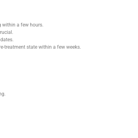
g within a few hours.
rucial.
idates.
pre-treatment state within a few weeks.
ng.